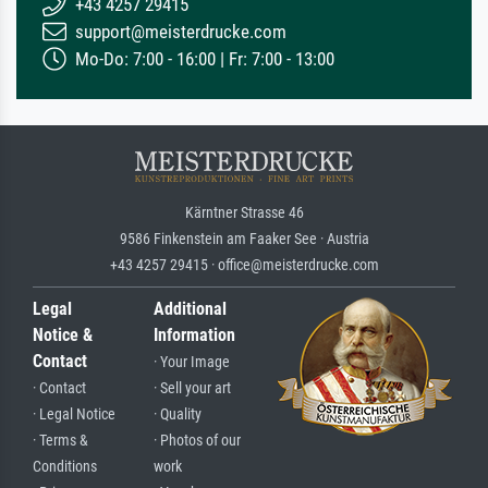
+43 4257 29415
support@meisterdrucke.com
Mo-Do: 7:00 - 16:00 | Fr: 7:00 - 13:00
Kärntner Strasse 46
9586 Finkenstein am Faaker See · Austria
+43 4257 29415 · office@meisterdrucke.com
Legal
Additional
Notice &
Information
Contact
· Your Image
· Contact
· Sell your art
· Legal Notice
· Quality
· Terms &
· Photos of our
Conditions
work