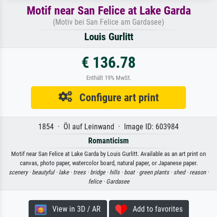
Motif near San Felice at Lake Garda
(Motiv bei San Felice am Gardasee)
Louis Gurlitt
€ 136.78
Enthält 19% MwSt.
Configure art print
1854 · Öl auf Leinwand · Image ID: 603984
Romanticism
Motif near San Felice at Lake Garda by Louis Gurlitt. Available as an art print on
canvas, photo paper, watercolor board, natural paper, or Japanese paper.
scenery ·
beautyful ·
lake ·
trees ·
bridge ·
hills ·
boat ·
green plants ·
shed ·
reason ·
felice ·
Gardasee
View in 3D / AR
Add to favorites