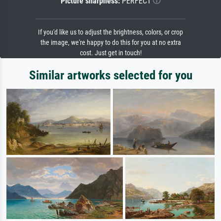
Picture sharpness:
PERFECT
If you'd like us to adjust the brightness, colors, or crop
the image, we're happy to do this for you at no extra
cost. Just get in touch!
Similar artworks selected for you