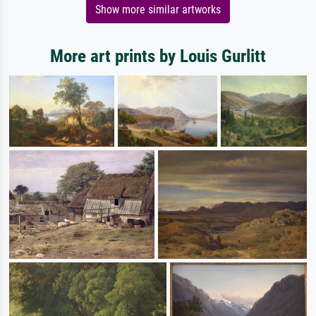
Show more similar artworks
More art prints by Louis Gurlitt