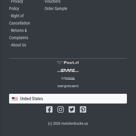
· Privacy
· Vouchers
Policy
· Order Sample
· Right of
Cancellation
· Returns &
Complaints
· About Us
United States
(c) 2026 meisterdrucke.us