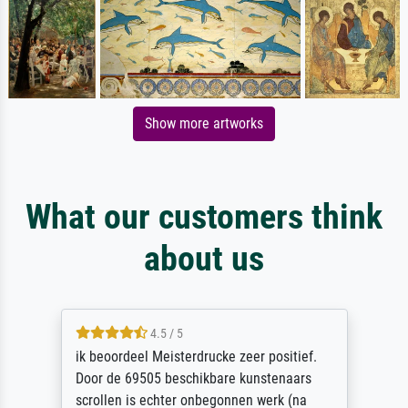
Show more artworks
What our customers think
about us
4.5 / 5
ik beoordeel Meisterdrucke zeer positief.
Door de 69505 beschikbare kunstenaars
scrollen is echter onbegonnen werk (na