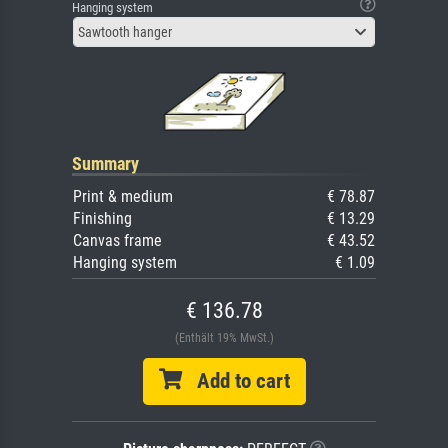
Hanging system
Sawtooth hanger
Summary
Print & medium
€ 78.87
Finishing
€ 13.29
Canvas frame
€ 43.52
Hanging system
€ 1.09
€ 136.78
(Enthält 19% MwSt.)
Add to cart