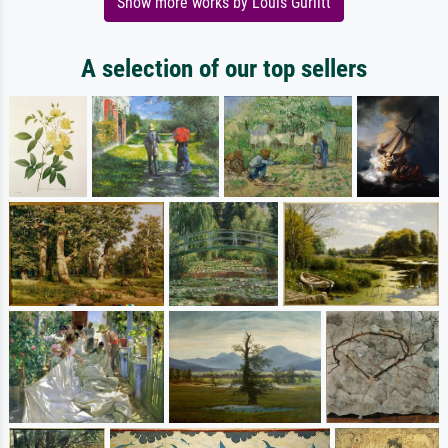
Show more works by Louis Gurlitt
A selection of our top sellers