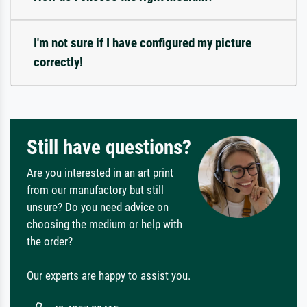
I'm not sure if I have configured my picture
correctly!
Still have questions?
Are you interested in an art print
from our manufactory but still
unsure? Do you need advice on
choosing the medium or help with
the order?
Our experts are happy to assist you.