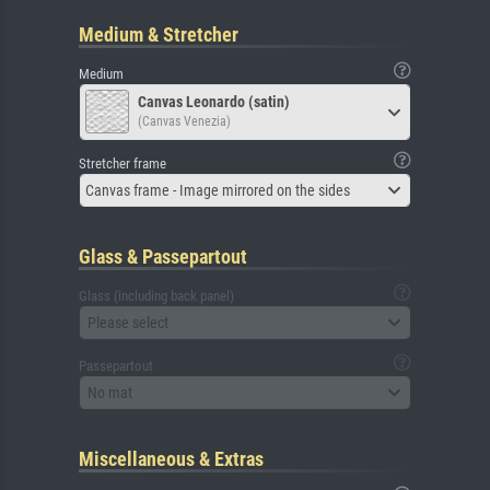
Medium & Stretcher
Medium
Canvas Leonardo (satin)
(Canvas Venezia)
Stretcher frame
Canvas frame - Image mirrored on the sides
Glass & Passepartout
Glass (including back panel)
Please select
Passepartout
No mat
Miscellaneous & Extras