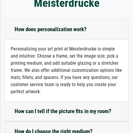
Meisterdrucke
How does personalization work?
Personalizing your art print at Meisterdrucke is simple
and intuitive: Choose a frame, set the image size, pick a
printing medium, and add suitable glazing or a stretcher
frame. We also offer additional customization options like
mats, fillets, and spacers. If you have any questions, our
customer service team is ready to help you create your
perfect artwork.
How can I tell if the picture fits in my room?
How do I choose the right medium?