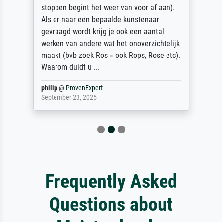
stoppen begint het weer van voor af aan).
Als er naar een bepaalde kunstenaar
gevraagd wordt krijg je ook een aantal
werken van andere wat het onoverzichtelijk
maakt (bvb zoek Ros = ook Rops, Rose etc).
Waarom duidt u ...
philip
@
ProvenExpert
September 23, 2025
Frequently Asked
Questions about