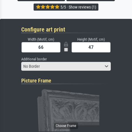
5/5 · Show reviews (1)
Configure art print
Width (Motif, cm)
Height (Motif, cm)
Additional border
No Border
Picture Frame