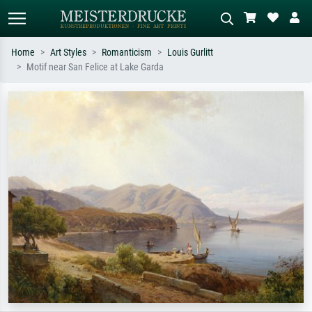
Home
Art Styles
Romanticism
Louis Gurlitt
Motif near San Felice at Lake Garda
Standard search
AI image search
Search by artist, work title or style –
Describe the scene – e.g. green
e.g. Monet, Starry Night,
meadow, abstract with lots of red, dark
Impressionism, Hokusai wave, nude.
oil painting, standing nude next to a
tree.