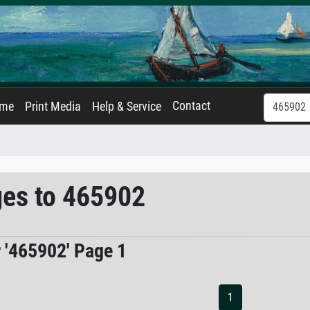
Contact
ame
Print Media
Help & Service
ges to 465902
r '465902' Page 1
1