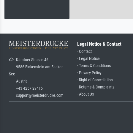
Legal Notice & Contact
· Contact
· Legal Notice
Kärntner Strasse 46
· Terms & Conditions
9586 Finkenstein am Faaker
· Privacy Policy
See
· Right of Cancellation
Austria
· Returns & Complaints
+43 4257 29415
· About Us
support@meisterdrucke.com