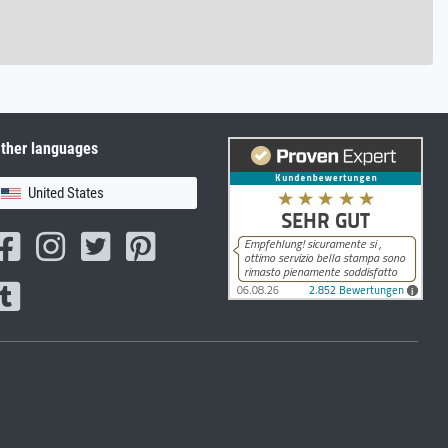
ther languages
United States