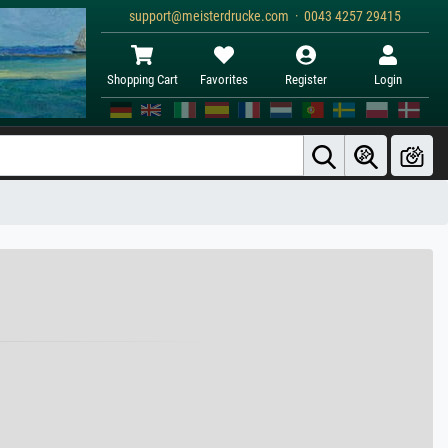
support@meisterdrucke.com · 0043 4257 29415
Shopping Cart
Favorites
Register
Login