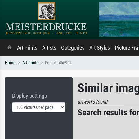
Art Prints
Artists
Categories
Art Styles
Picture Fr
Home
Art Prints
Search: 465902
Similar ima
Display settings
artworks found
Search results fo