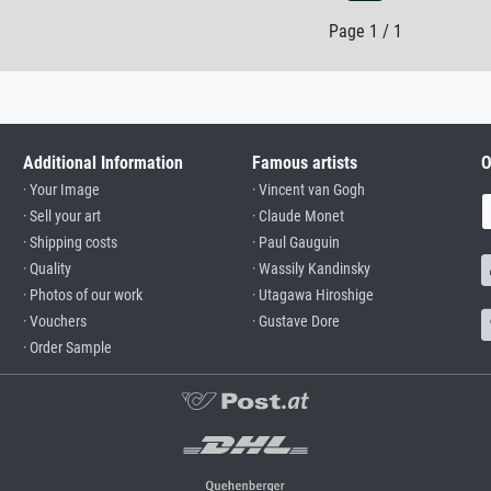
Page 1 / 1
Additional Information
Famous artists
O
· Your Image
· Vincent van Gogh
· Sell your art
· Claude Monet
· Shipping costs
· Paul Gauguin
· Quality
· Wassily Kandinsky
· Photos of our work
· Utagawa Hiroshige
· Vouchers
· Gustave Dore
· Order Sample