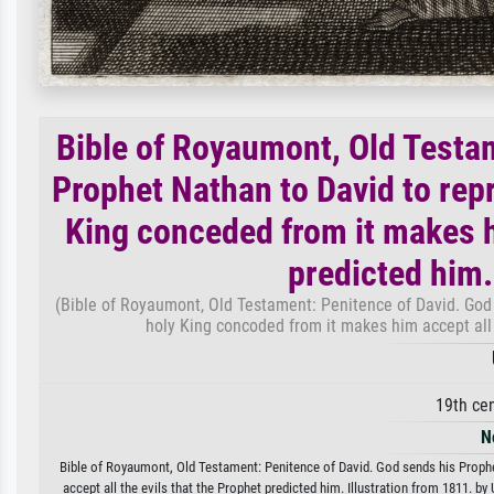
Bible of Royaumont, Old Testa
Prophet Nathan to David to repre
King conceded from it makes hi
predicted him.
(Bible of Royaumont, Old Testament: Penitence of David. God s
holy King concoded from it makes him accept all t
19th ce
N
Bible of Royaumont, Old Testament: Penitence of David. God sends his Prophet
accept all the evils that the Prophet predicted him. Illustration from 1811. by