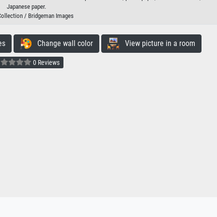
Japanese paper.
Collection / Bridgeman Images
es
Change wall color
View picture in a room
0 Reviews