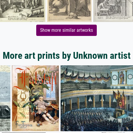
Show more similar artworks
More art prints by Unknown artist