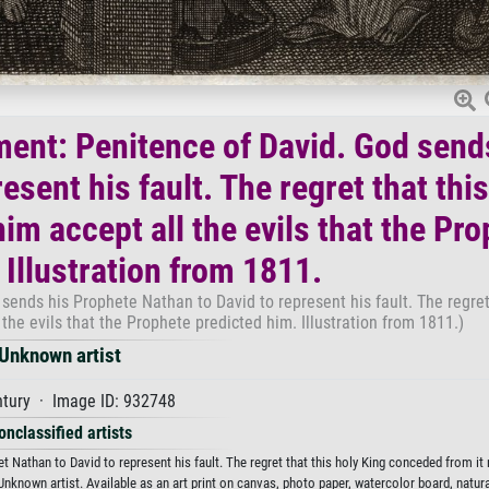
ment: Penitence of David. God send
sent his fault. The regret that this
m accept all the evils that the Pro
 Illustration from 1811.
ends his Prophete Nathan to David to represent his fault. The regret 
he evils that the Prophete predicted him. Illustration from 1811.)
Unknown artist
ntury · Image ID: 932748
onclassified artists
 Nathan to David to represent his fault. The regret that this holy King conceded from i
 Unknown artist. Available as an art print on canvas, photo paper, watercolor board, natura