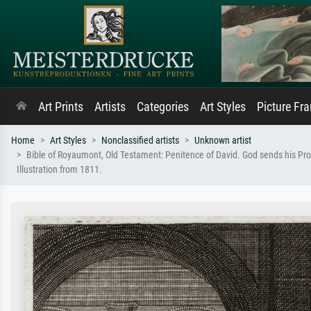
Art Prints
Artists
Categories
Art Styles
Picture Fr
Home
Art Styles
Nonclassified artists
Unknown artist
Bible of Royaumont, Old Testament: Penitence of David. God sends his Proph
Illustration from 1811.