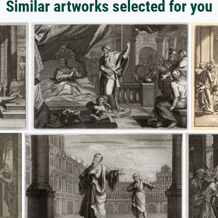
Similar artworks selected for you