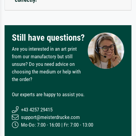
Still have questions?
Are you interested in an art print
from our manufactory but still
unsure? Do you need advice on
choosing the medium or help with
the order?
Our experts are happy to assist you.
+43 4257 29415
support@meisterdrucke.com
Mo-Do: 7:00 - 16:00 | Fr: 7:00 - 13:00