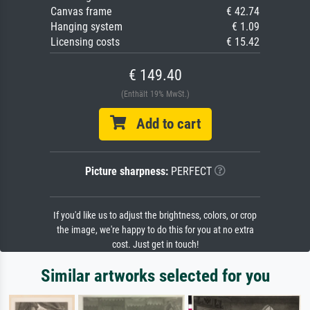
Canvas frame
€ 42.74
Hanging system
€ 1.09
Licensing costs
€ 15.42
€ 149.40
(Enthält 19% MwSt.)
Add to cart
Picture sharpness:
PERFECT
If you'd like us to adjust the brightness, colors, or crop
the image, we're happy to do this for you at no extra
cost. Just get in touch!
Similar artworks selected for you