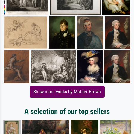
Show more works by Mather Brown
A selection of our top sellers