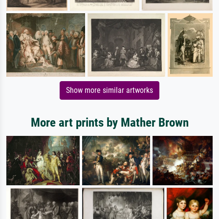
Show more similar artworks
More art prints by Mather Brown