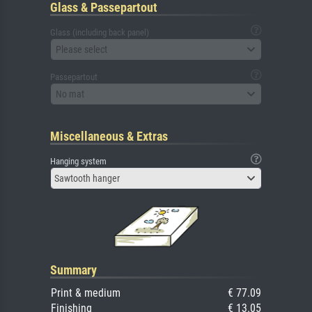
Glass & Passepartout
Glass (including back panel)
Please select
Passepartout
No mat
Miscellaneous & Extras
Hanging system
Sawtooth hanger
Summary
Print & medium
€ 77.09
Finishing
€ 13.05