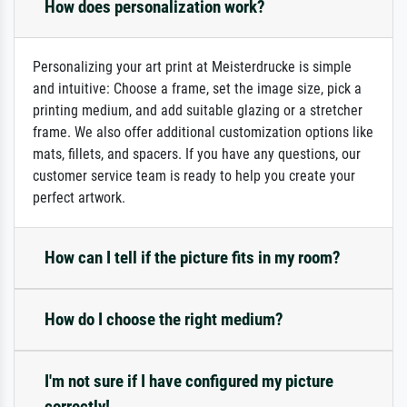
How does personalization work?
Personalizing your art print at Meisterdrucke is simple
and intuitive: Choose a frame, set the image size, pick a
printing medium, and add suitable glazing or a stretcher
frame. We also offer additional customization options like
mats, fillets, and spacers. If you have any questions, our
customer service team is ready to help you create your
perfect artwork.
How can I tell if the picture fits in my room?
How do I choose the right medium?
I'm not sure if I have configured my picture
correctly!