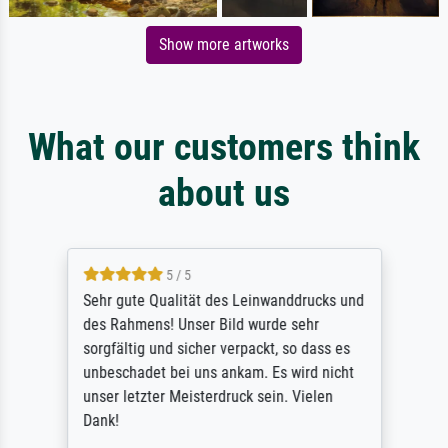
Show more artworks
What our customers think
about us
5 / 5
Sehr gute Qualität des Leinwanddrucks und
des Rahmens! Unser Bild wurde sehr
sorgfältig und sicher verpackt, so dass es
unbeschadet bei uns ankam. Es wird nicht
unser letzter Meisterdruck sein. Vielen
Dank!