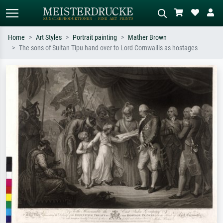
Home
Art Styles
Portrait painting
Mather Brown
The sons of Sultan Tipu hand over to Lord Cornwallis as hostages
Standard search
AI image search
Search by artist, work title or style –
Describe the scene – e.g. green
e.g. Monet, Starry Night,
meadow, abstract with lots of red, dark
Impressionism, Hokusai wave, nude.
oil painting, standing nude next to a
tree.