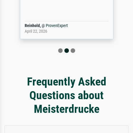
Reinhold,
@
ProvenExpert
April 22, 2026
Frequently Asked
Questions about
Meisterdrucke