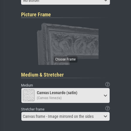
No Border
Picture Frame
Medium & Stretcher
Medium
Canvas Leonardo (satin)
(Canvas Venezia)
Stretcher frame
Canvas frame - Image mirrored on the sides