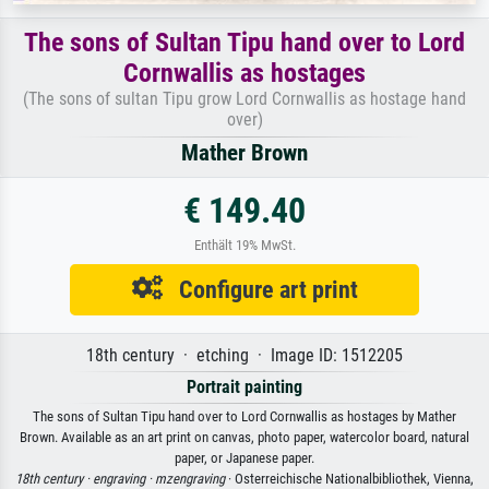
The sons of Sultan Tipu hand over to Lord
Cornwallis as hostages
(The sons of sultan Tipu grow Lord Cornwallis as hostage hand
over)
Mather Brown
€ 149.40
Enthält 19% MwSt.
Configure art print
18th century · etching · Image ID: 1512205
Portrait painting
The sons of Sultan Tipu hand over to Lord Cornwallis as hostages by Mather
Brown. Available as an art print on canvas, photo paper, watercolor board, natural
paper, or Japanese paper.
18th century ·
engraving ·
mzengraving
· Osterreichische Nationalbibliothek, Vienna,