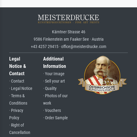
Kärntner Strasse 46
9586 Finkenstein am Faaker See · Austria
+43 4257 29415 · office@meisterdrucke.com
Legal
Additional
Notice &
Information
Contact
· Your Image
· Contact
· Sell your art
· Legal Notice
· Quality
· Terms &
· Photos of our
Conditions
work
· Privacy
· Vouchers
Policy
· Order Sample
· Right of
Cancellation