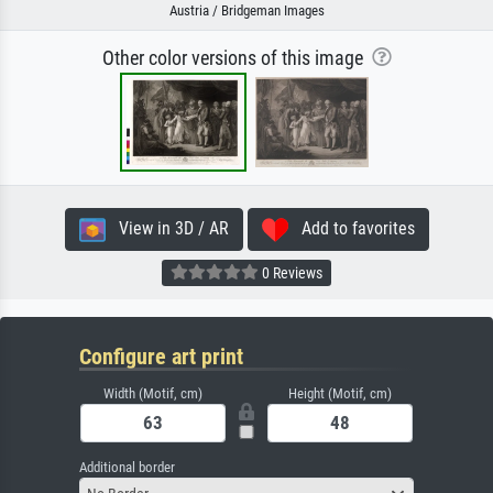
Austria / Bridgeman Images
Other color versions of this image
View in 3D / AR
Add to favorites
0 Reviews
Configure art print
Width (Motif, cm)
Height (Motif, cm)
Additional border