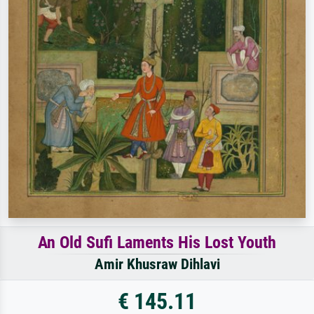
An Old Sufi Laments His Lost Youth
Amir Khusraw Dihlavi
€ 145.11