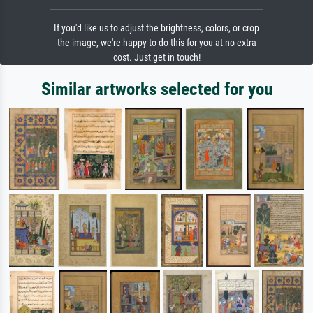
If you'd like us to adjust the brightness, colors, or crop
the image, we're happy to do this for you at no extra
cost. Just get in touch!
Similar artworks selected for you