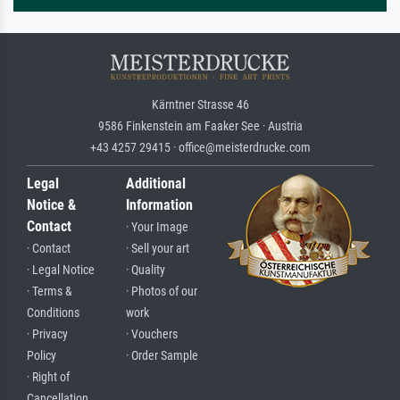
Kärntner Strasse 46
9586 Finkenstein am Faaker See · Austria
+43 4257 29415 · office@meisterdrucke.com
Legal
Additional
Notice &
Information
Contact
· Your Image
· Contact
· Sell your art
· Legal Notice
· Quality
· Terms &
· Photos of our
Conditions
work
· Privacy
· Vouchers
Policy
· Order Sample
· Right of
Cancellation