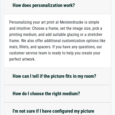
How does personalization work?
Personalizing your art print at Meisterdrucke is simple
and intuitive: Choose a frame, set the image size, pick a
printing medium, and add suitable glazing or a stretcher
frame. We also offer additional customization options like
mats, fillets, and spacers. If you have any questions, our
customer service team is ready to help you create your
perfect artwork.
How can I tell if the picture fits in my room?
How do I choose the right medium?
I'm not sure if I have configured my picture