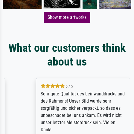
Show more artworks
What our customers think
about us
5 / 5
Sehr gute Qualität des Leinwanddrucks und
des Rahmens! Unser Bild wurde sehr
sorgfältig und sicher verpackt, so dass es
unbeschadet bei uns ankam. Es wird nicht
unser letzter Meisterdruck sein. Vielen
Dank!