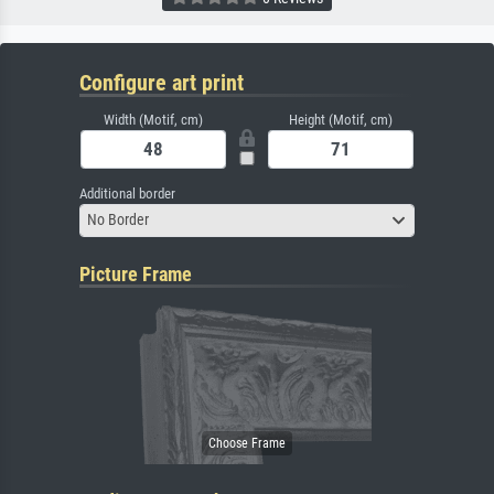
Configure art print
Width (Motif, cm)
Height (Motif, cm)
Additional border
No Border
Picture Frame