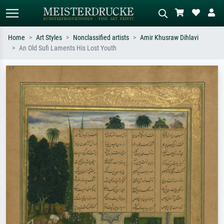
Home
Art Styles
Nonclassified artists
Amir Khusraw Dihlavi
An Old Sufi Laments His Lost Youth
Standard search
AI image search
Search by artist, work title or style –
Describe the scene – e.g. green
e.g. Monet, Starry Night,
meadow, abstract with lots of red, dark
Impressionism, Hokusai wave, nude.
oil painting, standing nude next to a
tree.