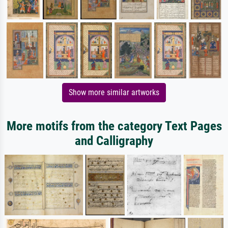
Show more similar artworks
More motifs from the category Text Pages
and Calligraphy