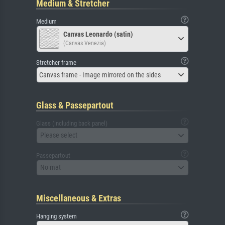
Medium & Stretcher
Medium
Canvas Leonardo (satin)
(Canvas Venezia)
Stretcher frame
Canvas frame - Image mirrored on the sides
Glass & Passepartout
Glass (including back panel)
Please select
Passepartout
No mat
Miscellaneous & Extras
Hanging system