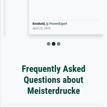
Reinhold,
@
ProvenExpert
April 22, 2026
Frequently Asked
Questions about
Meisterdrucke