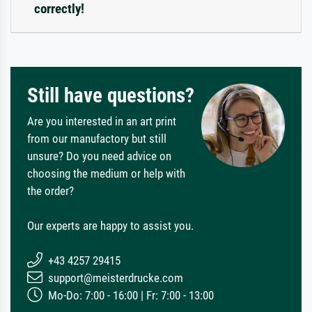
correctly!
Still have questions?
Are you interested in an art print
from our manufactory but still
unsure? Do you need advice on
choosing the medium or help with
the order?
Our experts are happy to assist you.
+43 4257 29415
support@meisterdrucke.com
Mo-Do: 7:00 - 16:00 | Fr: 7:00 - 13:00