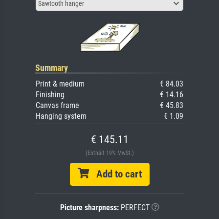
Sawtooth hanger
Summary
Print & medium
€ 84.03
Finishing
€ 14.16
Canvas frame
€ 45.83
Hanging system
€ 1.09
€ 145.11
(Enthält 19% MwSt.)
Add to cart
Picture sharpness:
PERFECT