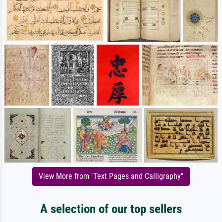
View More from "Text Pages and Calligraphy"
A selection of our top sellers