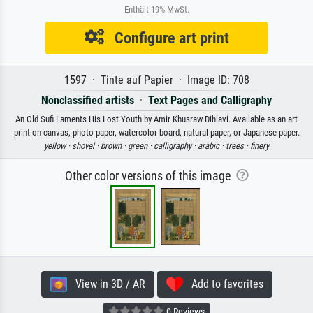
Enthält 19% MwSt.
Configure art print
1597 · Tinte auf Papier · Image ID: 708
Nonclassified artists
·
Text Pages and Calligraphy
An Old Sufi Laments His Lost Youth by Amir Khusraw Dihlavi. Available as an art
print on canvas, photo paper, watercolor board, natural paper, or Japanese paper.
yellow ·
shovel ·
brown ·
green ·
calligraphy ·
arabic ·
trees ·
finery
Other color versions of this image
View in 3D / AR
Add to favorites
0 Reviews