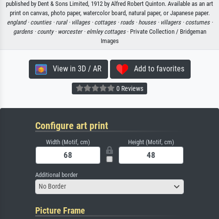
published by Dent & Sons Limited, 1912 by Alfred Robert Quinton. Available as an art
print on canvas, photo paper, watercolor board, natural paper, or Japanese paper.
england ·
counties ·
rural ·
villages ·
cottages ·
roads ·
houses ·
villagers ·
costumes ·
gardens ·
county ·
worcester ·
elmley cottages
· Private Collection / Bridgeman
Images
View in 3D / AR
Add to favorites
0 Reviews
Configure art print
Width (Motif, cm)
Height (Motif, cm)
Additional border
No Border
Picture Frame