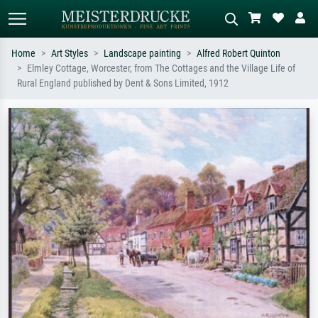
Home
Art Styles
Landscape painting
Alfred Robert Quinton
Elmley Cottage, Worcester, from The Cottages and the Village Life of
Standard search
AI image search
Rural England published by Dent & Sons Limited, 1912
Search by artist, work title or style –
Describe the scene – e.g. green
e.g. Monet, Starry Night,
meadow, abstract with lots of red, dark
Impressionism, Hokusai wave, nude.
oil painting, standing nude next to a
tree.