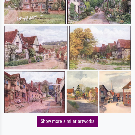
Show more similar artworks