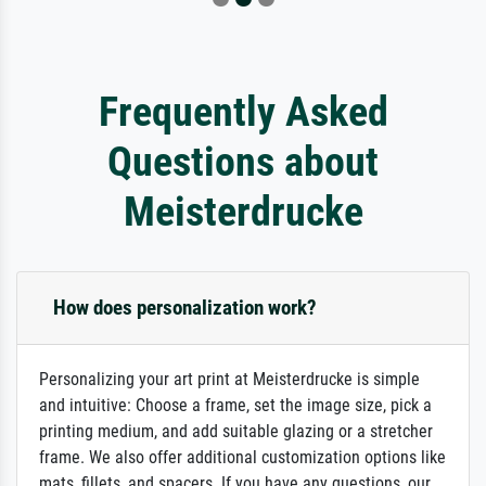
Frequently Asked
Questions about
Meisterdrucke
How does personalization work?
Personalizing your art print at Meisterdrucke is simple
and intuitive: Choose a frame, set the image size, pick a
printing medium, and add suitable glazing or a stretcher
frame. We also offer additional customization options like
mats, fillets, and spacers. If you have any questions, our