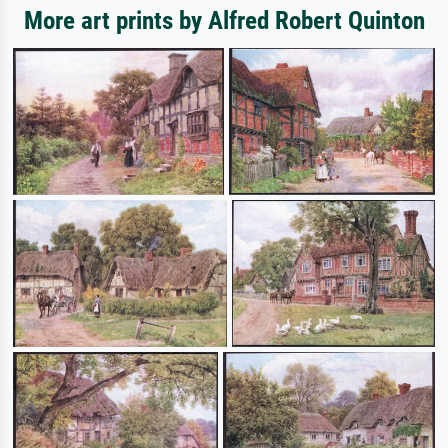
More art prints by Alfred Robert Quinton