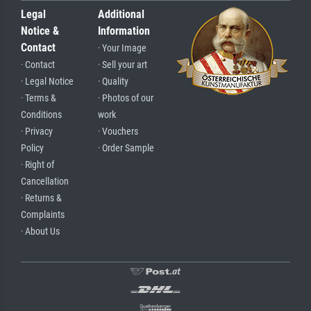
Legal
Additional
Notice &
Information
Contact
· Your Image
· Contact
· Sell your art
· Legal Notice
· Quality
· Terms &
· Photos of our
Conditions
work
· Privacy
· Vouchers
Policy
· Order Sample
· Right of
Cancellation
· Returns &
Complaints
· About Us