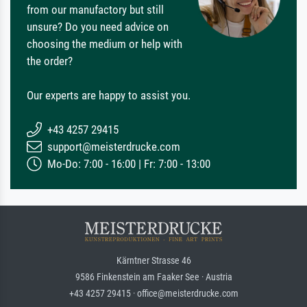
from our manufactory but still
unsure? Do you need advice on
choosing the medium or help with
the order?
Our experts are happy to assist you.
+43 4257 29415
support@meisterdrucke.com
Mo-Do: 7:00 - 16:00 | Fr: 7:00 - 13:00
Kärntner Strasse 46
9586 Finkenstein am Faaker See · Austria
+43 4257 29415 · office@meisterdrucke.com