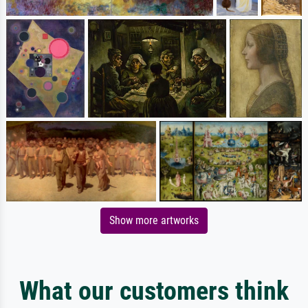
Show more artworks
What our customers think