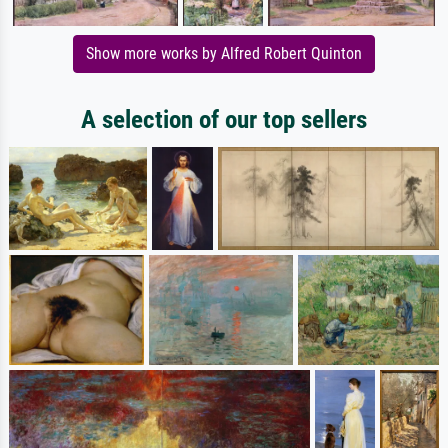
Show more works by Alfred Robert Quinton
A selection of our top sellers