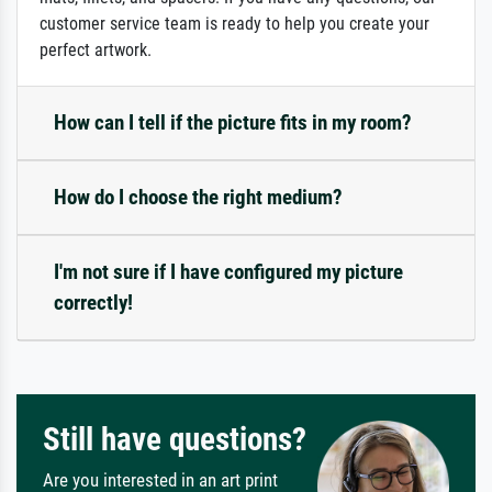
customer service team is ready to help you create your
perfect artwork.
How can I tell if the picture fits in my room?
How do I choose the right medium?
I'm not sure if I have configured my picture
correctly!
Still have questions?
Are you interested in an art print