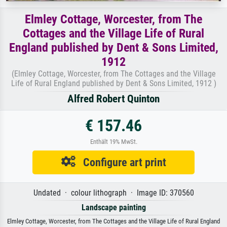
Elmley Cottage, Worcester, from The
Cottages and the Village Life of Rural
England published by Dent & Sons Limited,
1912
(Elmley Cottage, Worcester, from The Cottages and the Village
Life of Rural England published by Dent & Sons Limited, 1912 )
Alfred Robert Quinton
€ 157.46
Enthält 19% MwSt.
Configure art print
Undated · colour lithograph · Image ID: 370560
Landscape painting
Elmley Cottage, Worcester, from The Cottages and the Village Life of Rural England