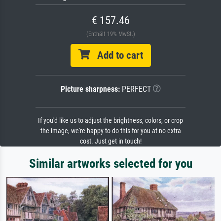
€ 157.46
(Enthält 19% MwSt.)
Add to cart
Picture sharpness:
PERFECT
If you'd like us to adjust the brightness, colors, or crop
the image, we're happy to do this for you at no extra
cost. Just get in touch!
Similar artworks selected for you