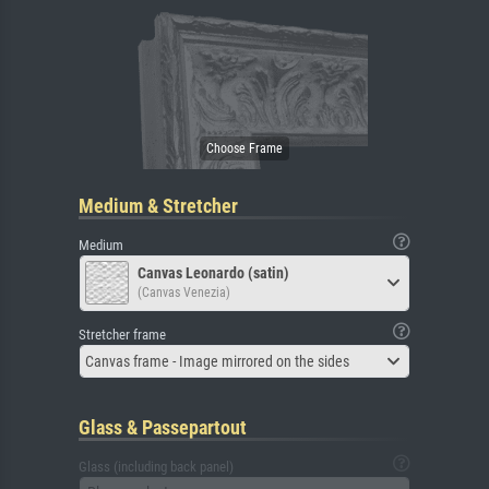
Medium & Stretcher
Medium
Canvas Leonardo (satin)
(Canvas Venezia)
Stretcher frame
Canvas frame - Image mirrored on the sides
Glass & Passepartout
Glass (including back panel)