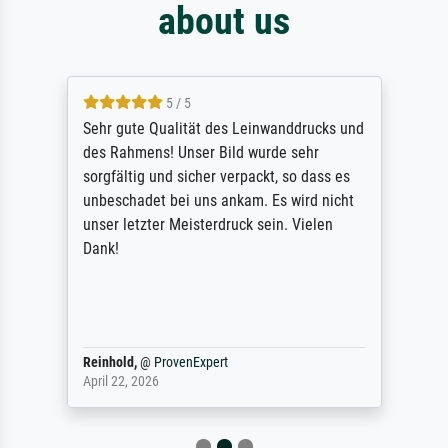
about us
5 / 5
Sehr gute Qualität des Leinwanddrucks und
des Rahmens! Unser Bild wurde sehr
sorgfältig und sicher verpackt, so dass es
unbeschadet bei uns ankam. Es wird nicht
unser letzter Meisterdruck sein. Vielen
Dank!
Reinhold,
@
ProvenExpert
April 22, 2026