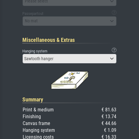
Please select
Passepartout
No mat
Miscellaneous & Extras
Hanging system
Sawtooth hanger
Summary
Print & medium
€ 81.63
Finishing
€ 13.74
Canvas frame
€ 44.66
Hanging system
€ 1.09
Licensing costs
€ 16.33