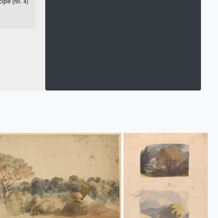
iple (no. 4)