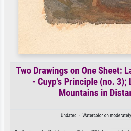
Two Drawings on One Sheet: La
- Cuyp's Principle (no. 3)
Mountains in Distan
Undated · Watercolor on moderately 