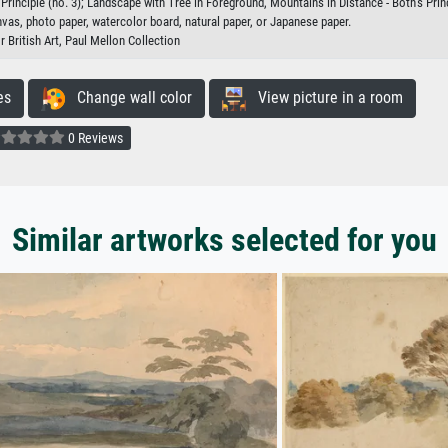
rinciple (no. 3); Landscape with Tree in Foreground, Mountains in Distance - Both's Princ
nvas, photo paper, watercolor board, natural paper, or Japanese paper.
r British Art, Paul Mellon Collection
es
Change wall color
View picture in a room
0 Reviews
Similar artworks selected for you