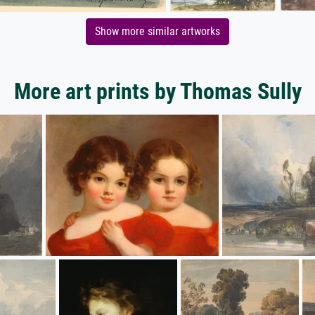
Show more similar artworks
More art prints by Thomas Sully