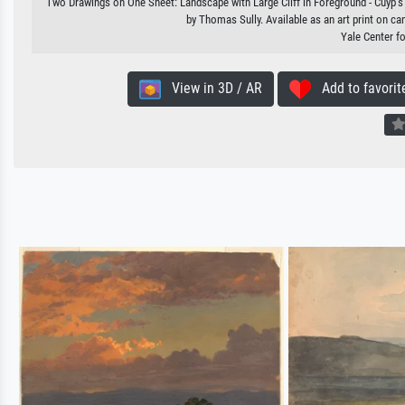
Two Drawings on One Sheet: Landscape with Large Cliff in Foreground - Cuyp's P
by Thomas Sully. Available as an art print on ca
Yale Center fo
View in 3D / AR
Add to favorit