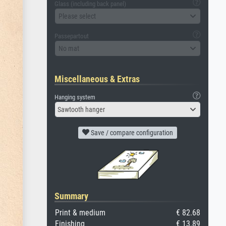
Glass (including back panel)
Please select
Passepartout
No mat
Miscellaneous & Extras
Hanging system
Sawtooth hanger
Save / compare configuration
Summary
Print & medium
€ 82.68
Finishing
€ 13.89