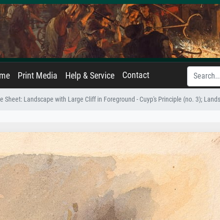
Contact
ame
Print Media
Help & Service
Sheet: Landscape with Large Cliff in Foreground - Cuyp's Principle (no. 3); Landsc