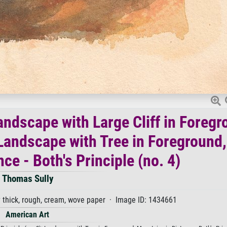
ndscape with Large Cliff in Foregr
; Landscape with Tree in Foreground,
ce - Both's Principle (no. 4)
Thomas Sully
thick, rough, cream, wove paper · Image ID: 1434661
American Art