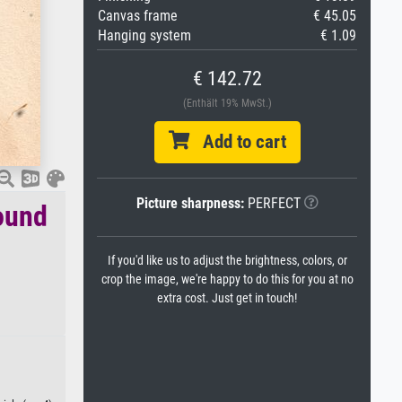
Canvas frame
€ 45.05
Hanging system
€ 1.09
€ 142.72
(Enthält 19% MwSt.)
Add to cart
Picture sharpness:
PERFECT
ound
If you'd like us to adjust the brightness, colors, or
crop the image, we're happy to do this for you at no
extra cost. Just get in touch!