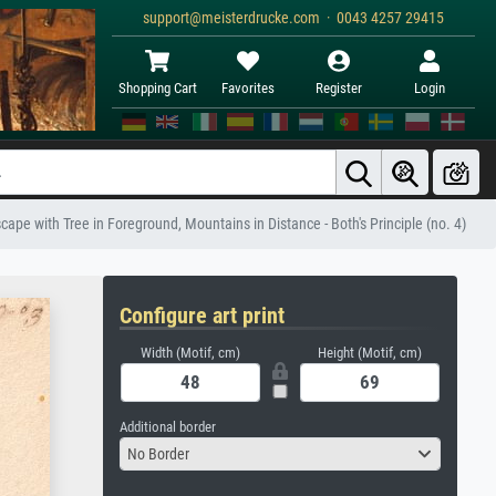
support@meisterdrucke.com · 0043 4257 29415
Shopping Cart
Favorites
Register
Login
ape with Tree in Foreground, Mountains in Distance - Both's Principle (no. 4)
Configure art print
Width (Motif, cm)
Height (Motif, cm)
Additional border
No Border