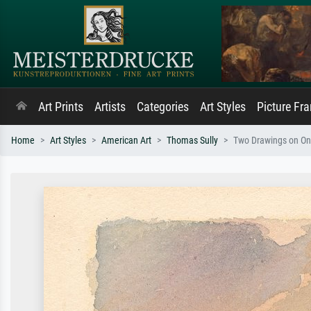
Art Prints
Artists
Categories
Art Styles
Picture Fr
Home
Art Styles
American Art
Thomas Sully
Two Drawings on One 