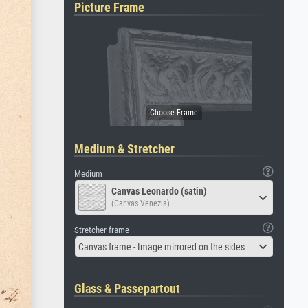
Picture Frame
Medium & Stretcher
Medium
Canvas Leonardo (satin)
(Canvas Venezia)
Stretcher frame
Canvas frame - Image mirrored on the sides
Glass & Passepartout